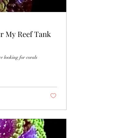
or My Reef Tank
re looking for corals