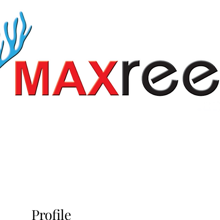
vices
Pond Services
About us
Gallery
O
Profile