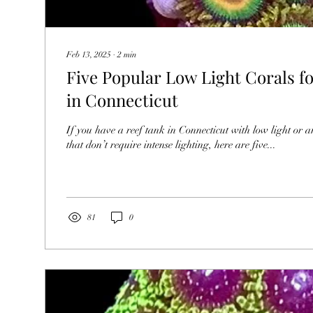
Feb 13, 2025
∙
2
min
Five Popular Low Light Corals f
in Connecticut
If you have a reef tank in Connecticut with low light or a
that don’t require intense lighting, here are five...
81
0