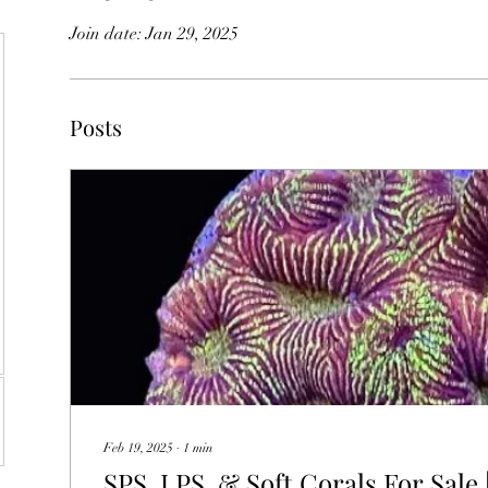
Join date: Jan 29, 2025
Posts
Feb 19, 2025
∙
1
min
SPS, LPS, & Soft Corals For Sale |