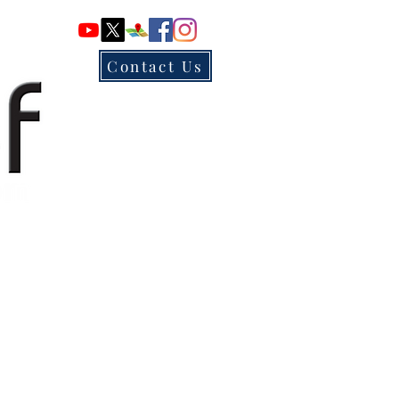
Contact Us
ur Location & Contact