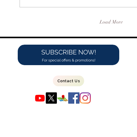
Load More
SUBSCRIBE NOW!
For special offers & promotions!
Contact Us
1556 Barnum Ave Suite 3
Bridgeport, CT 06610
(203) 690-1995
info@maxreef.com