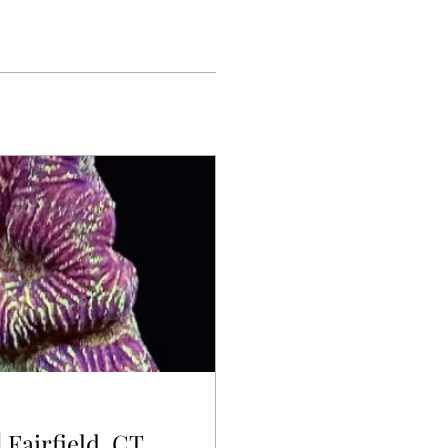
 Fairfield, CT