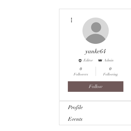
More actions
yanke64
Editor
Admin
0
0
Followers
Following
Follow
Profile
Events