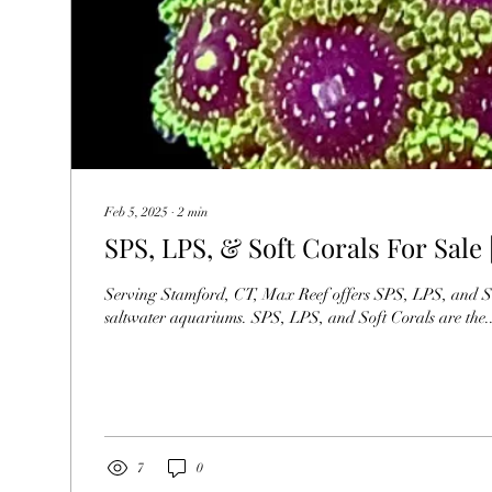
Feb 5, 2025
∙
2
min
SPS, LPS, & Soft Corals For Sale
Serving Stamford, CT, Max Reef offers SPS, LPS, and Soft Corals 
saltwater aquariums. SPS, LPS, and Soft Corals are the..
7
0