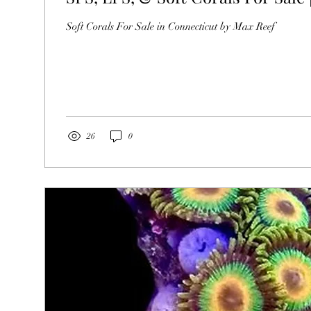
Soft Corals For Sale in Connecticut by Max Reef
26
0