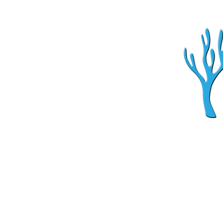
Home
Aquarium Ser