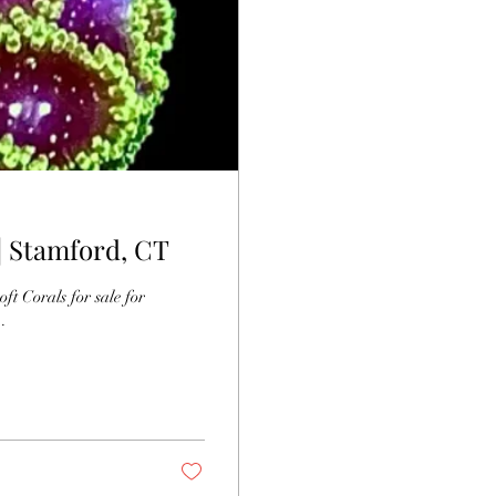
 | Stamford, CT
for sale for
.