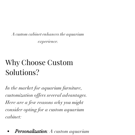
A custom cabinet enhances the aquarium 
experience.
Why Choose Custom 
Solutions?
In the market for aquarium furniture, 
customization offers several advantages. 
Here are a few reasons why you might 
consider opting for a custom aquarium 
cabinet:
Personalization
: A custom aquarium 