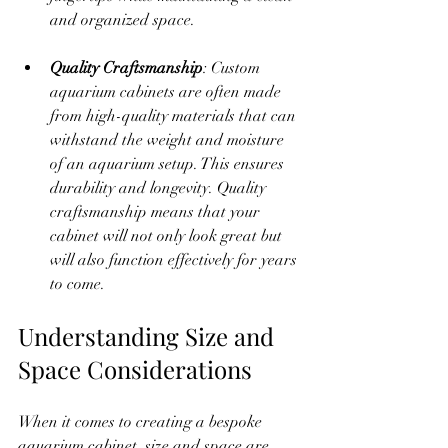
and organized space.
Quality Craftsmanship
: Custom 
aquarium cabinets are often made 
from high-quality materials that can 
withstand the weight and moisture 
of an aquarium setup. This ensures 
durability and longevity. Quality 
craftsmanship means that your 
cabinet will not only look great but 
will also function effectively for years 
to come.
Understanding Size and 
Space Considerations
When it comes to creating a bespoke 
aquarium cabinet, size and space are 