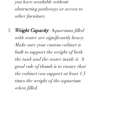
you have available without 
obstructing pathways or access to 
other furniture.
Weight Capacity
: Aquariums filled 
with water are significantly heavy. 
Make sure your custom cabinet is 
built to support the weight of both 
the tank and the water inside it. A 
good rule of thumb is to ensure that 
the cabinet can support at least 1.5 
times the weight of the aquarium 
when filled.