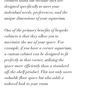
cabinets stand out because they are 
designed specifically to meet your 
individual needs, preferences, and the 
unique dimensions of your aquarium. 
One of the primary benefits of bespoke 
cabinets is that they allow you to 
maximize the use of your space. For 
example, if you have a corner aquarium, 
a custom cabinet can be designed to fit 
perfectly in that corner, utilizing the 
space more efficiently than a standard 
off-the-shelf product. This not only saves 
valuable floor space but also adds a 
tailored look to your room.