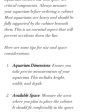
critical components. Always measure 
your aquarium before ordering a cabinet. 
Most aquariums are heavy and should be 
fully supported by the cabinet beneath 
them. This is an essential aspect that will 
prevent accidents down the line.
Here are some tips for size and space 
considerations:
Aquarium Dimensions
: Ensure you 
take precise measurements of your 
aquarium. This includes height, 
width, and depth. 
Available Space
: Measure the area 
where you plan to place the cabinet. 
It should fit comfortably in the space 