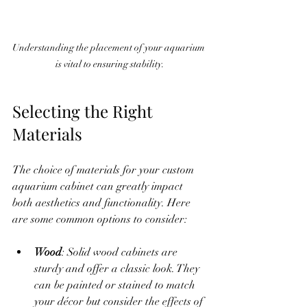
Understanding the placement of your aquarium 
is vital to ensuring stability.
Selecting the Right 
Materials
The choice of materials for your custom 
aquarium cabinet can greatly impact 
both aesthetics and functionality. Here 
are some common options to consider:
Wood
: Solid wood cabinets are 
sturdy and offer a classic look. They 
can be painted or stained to match 
your décor but consider the effects of 