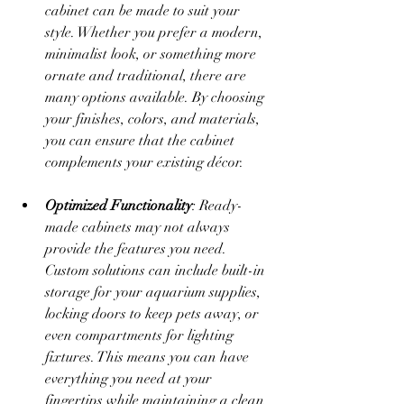
cabinet can be made to suit your 
style. Whether you prefer a modern, 
minimalist look, or something more 
ornate and traditional, there are 
many options available. By choosing 
your finishes, colors, and materials, 
you can ensure that the cabinet 
complements your existing décor.
Optimized Functionality
: Ready-
made cabinets may not always 
provide the features you need. 
Custom solutions can include built-in 
storage for your aquarium supplies, 
locking doors to keep pets away, or 
even compartments for lighting 
fixtures. This means you can have 
everything you need at your 
fingertips while maintaining a clean 