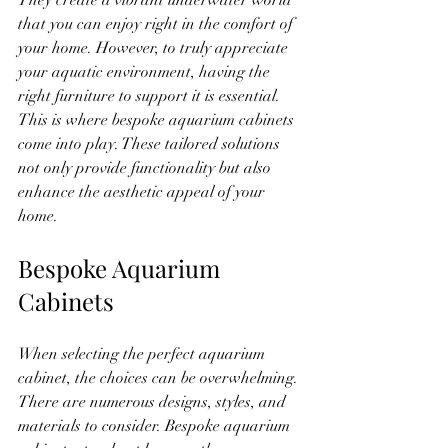
They create a vibrant underwater world 
that you can enjoy right in the comfort of 
your home. However, to truly appreciate 
your aquatic environment, having the 
right furniture to support it is essential. 
This is where bespoke aquarium cabinets 
come into play. These tailored solutions 
not only provide functionality but also 
enhance the aesthetic appeal of your 
home.
Bespoke Aquarium 
Cabinets
When selecting the perfect aquarium 
cabinet, the choices can be overwhelming. 
There are numerous designs, styles, and 
materials to consider. Bespoke aquarium 