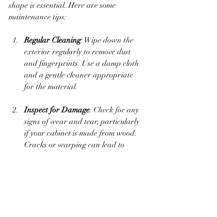
shape is essential. Here are some 
maintenance tips:
Regular Cleaning
: Wipe down the 
exterior regularly to remove dust 
and fingerprints. Use a damp cloth 
and a gentle cleaner appropriate 
for the material.
Inspect for Damage
: Check for any 
signs of wear and tear, particularly 
if your cabinet is made from wood. 
Cracks or warping can lead to 
stability issues over time.
Avoid Moisture Build-Up
: Ensure 
that the cabinet is not exposed to 
constant moisture. If necessary, use 
a waterproof liner inside to protect 