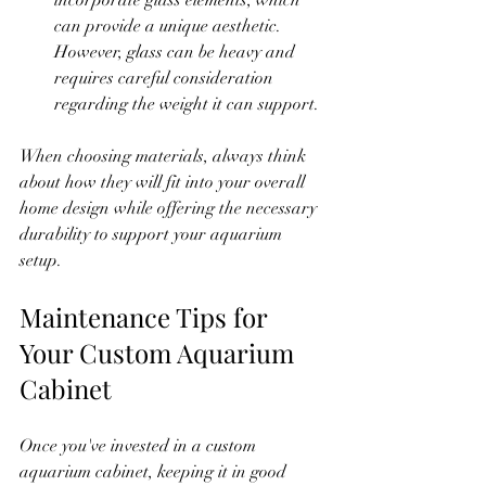
can provide a unique aesthetic. 
However, glass can be heavy and 
requires careful consideration 
regarding the weight it can support.
When choosing materials, always think 
about how they will fit into your overall 
home design while offering the necessary 
durability to support your aquarium 
setup.
Maintenance Tips for 
Your Custom Aquarium 
Cabinet
Once you've invested in a custom 
aquarium cabinet, keeping it in good 