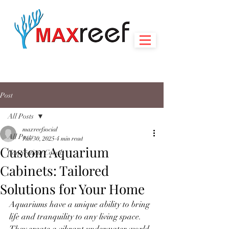
Post
All Posts
maxreefsocial
All Posts
Jun 30, 2025
4 min read
Custom Aquarium
Connecticut Corals
Cabinets: Tailored
Solutions for Your Home
Aquariums have a unique ability to bring 
life and tranquility to any living space. 