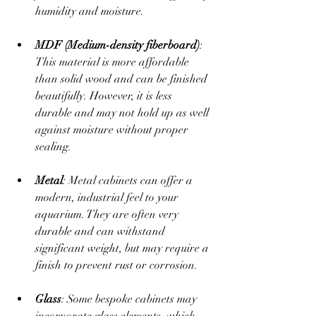
humidity and moisture. 
MDF (Medium-density fiberboard)
: 
This material is more affordable 
than solid wood and can be finished 
beautifully. However, it is less 
durable and may not hold up as well 
against moisture without proper 
sealing.
Metal
: Metal cabinets can offer a 
modern, industrial feel to your 
aquarium. They are often very 
durable and can withstand 
significant weight, but may require a 
finish to prevent rust or corrosion.
Glass
: Some bespoke cabinets may 
incorporate glass elements, which 